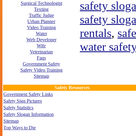
safety slog
Surgical Technologist
Texting
safety slog
Traffic Judge
Urban Planner
Video Training
rentals
,
saf
Water
Web Developer
water safet
Wife
Veterinarian
Faqs
Government Safety
Safety Video Training
Sitemap
Safety Resources
Government Safety Links
Safety Sign Pictures
Safety Statistics
Safety Slogan Information
Sitemap
Top Ways to Die