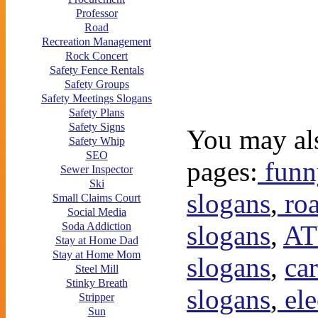
Professor
Road
Recreation Management
Rock Concert
Safety Fence Rentals
Safety Groups
Safety Meetings Slogans
Safety Plans
Safety Signs
You may als
Safety Whip
SEO
pages:
funny
Sewer Inspector
Ski
slogans
,
roa
Small Claims Court
Social Media
slogans
,
AT
Soda Addiction
Stay at Home Dad
Stay at Home Mom
slogans
,
car
Steel Mill
Stinky Breath
slogans
,
ele
Stripper
Sun