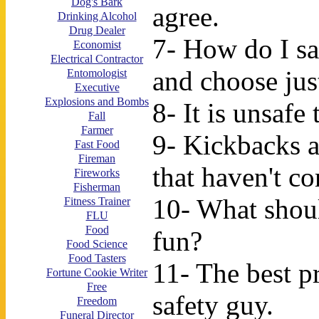
Dog's Bark
agree.
Drinking Alcohol
Drug Dealer
7- How do I sa
Economist
Electrical Contractor
and choose jus
Entomologist
Executive
Explosions and Bombs
8- It is unsafe
Fall
Farmer
9- Kickbacks a
Fast Food
Fireman
that haven't co
Fireworks
Fisherman
10- What shoul
Fitness Trainer
FLU
Food
fun?
Food Science
Food Tasters
11- The best p
Fortune Cookie Writer
Free
safety guy.
Freedom
Funeral Director