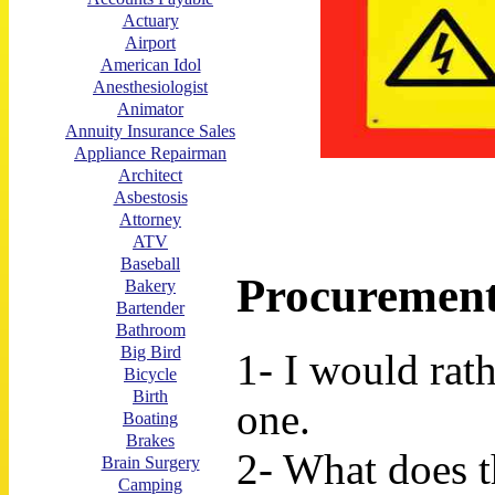
Actuary
Airport
American Idol
Anesthesiologist
Animator
Annuity Insurance Sales
Appliance Repairman
Architect
Asbestosis
Attorney
ATV
Baseball
Procurement
Bakery
Bartender
Bathroom
Big Bird
1- I would rat
Bicycle
Birth
one.
Boating
Brakes
2- What does t
Brain Surgery
Camping