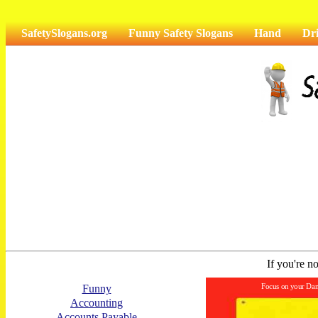
SafetySlogans.org
Funny Safety Slogans
Hand
Dr
If you're no
Focus on your Dan
Funny
Accounting
Accounts Payable