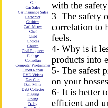
with the safet
Car
Car Sales
Car Insurance Sales
3- The safety o
Carpenter
Cashiers
correlation to
Cat's Meow
Chef
feels.
Child
Choices
4- Why is it le
Church
Civil Engineer
College
products into 
Comedian
Computer Programmer
5- The safest 
Credit Repair
DVD Videos
on your bosses 
Day Care
Data Miner
6- It is better 
Debt Collector
Digging
Diving
efficient and 
D-Jay