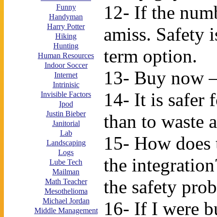
12- If the num
Funny
Handyman
Harry Potter
amiss. Safety i
Hiking
Hunting
term option.
Human Resources
Indoor Soccer
13- Buy now – 
Internet
Intrinisic
14- It is safer
Invisible Factors
Ipod
Justin Bieber
than to waste 
Janitorial
Lab
15- How does 
Landscaping
Logs
the integratio
Lube Tech
Mailman
the safety prob
Math Teacher
Mesothelioma
Michael Jordan
16- If I were 
Middle Management