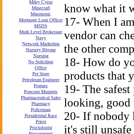
Miley Cyrus
know what it w
Minecraft
Mnemonic
17- When I am 
Mortgage Loan Officer
MSDS
vendor can che
Multi Level Brokerage
Navy
Network Marketing
the other comp
Nursery Rhyme
Nursing
18- How do you
No Soliciting
Office
products that
Pet Store
Petroleum Engineer
19- The safest
Pogues
Popcorn Muppets
Pharmaceutical Sales
looking, good 
Pharmacy
Policeman
20- If nobody 
Presidential Race
Priest
it's still unsaf
Proctologist
Procurement